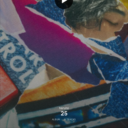
haruno
25
ALBUM
·
8 TRACKS