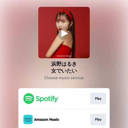
浜野はるき
女でいたい
Choose music service
Play
Play