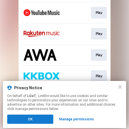
Play
Play
Play
Play
Privacy Notice
On behalf of
LGeT
, Linkfire would like to use cookies and similar
Download
technologies to personalize your experiences on our sites and to
advertise on other sites. For more information and additional choices
click manage permissions below.
This page may contain affiliate links.
OK
Manage permissions
By using this service, you agree to the use of cookies.
Click here
to manage your permissions.