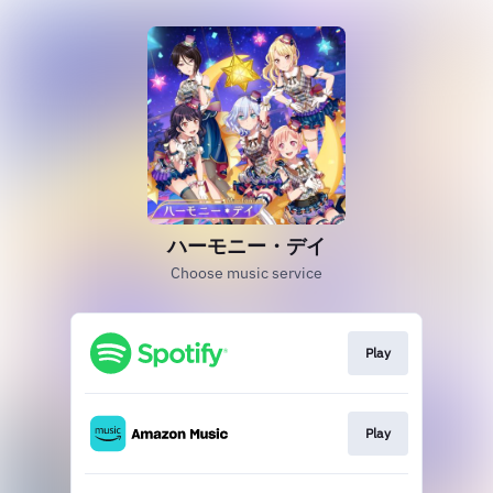
ハーモニー・デイ
Choose music service
Play
Play