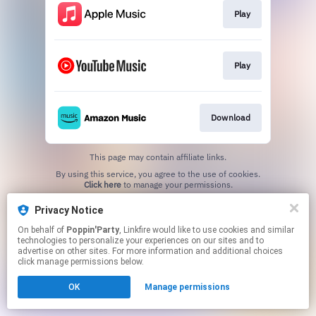
Play
Play
Download
This page may contain affiliate links.
By using this service, you agree to the use of cookies.
Click here
to manage your permissions.
Privacy Notice
On behalf of
Poppin'Party
, Linkfire would like to use cookies and similar
technologies to personalize your experiences on our sites and to
advertise on other sites. For more information and additional choices
click manage permissions below.
OK
Manage permissions