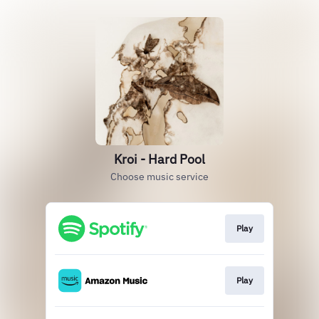
Kroi - Hard Pool
Choose music service
Play
Play