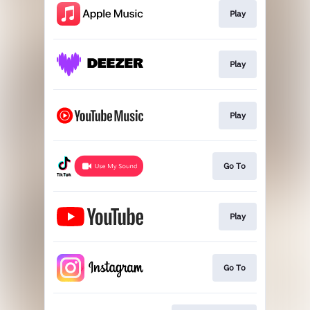
Play
Play
Play
Go To
Play
Go To