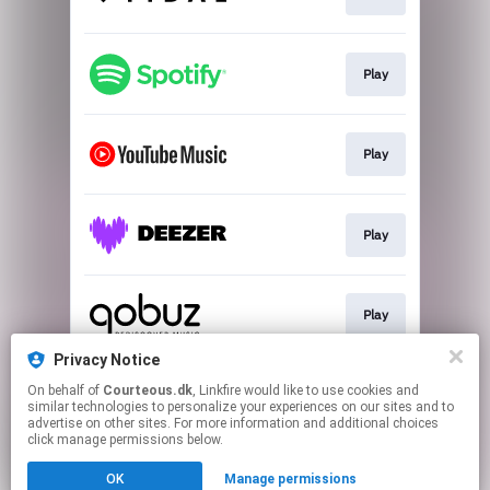
Play
Play
Play
Play
Privacy Notice
On behalf of
Courteous.dk
, Linkfire would like to use cookies and
Play
similar technologies to personalize your experiences on our sites and to
advertise on other sites. For more information and additional choices
click manage permissions below.
This page may contain affiliate links.
OK
Manage permissions
By using this service, you agree to the use of cookies.