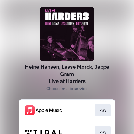
Heine Hansen, Lasse Mørck, Jeppe
Gram
Live at Harders
Choose music service
Play
Play