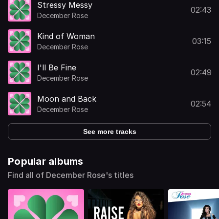
Stressy Messy
02:43
December Rose
Kind of Woman
03:15
December Rose
I'll Be Fine
02:49
December Rose
Moon and Back
02:54
December Rose
See more tracks
Popular albums
Find all of December Rose's titles