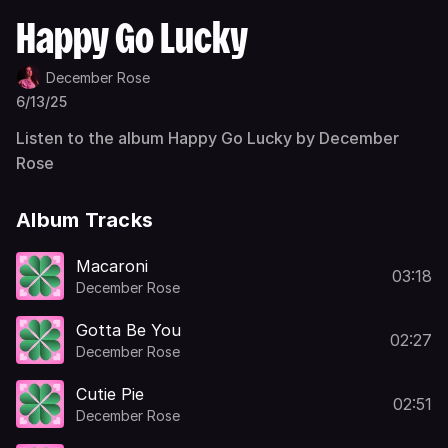
Happy Go Lucky
December Rose
6/13/25
Listen to the album Happy Go Lucky by December
Rose
Album Tracks
Macaroni
03:18
December Rose
Gotta Be You
02:27
December Rose
Cutie Pie
02:51
December Rose