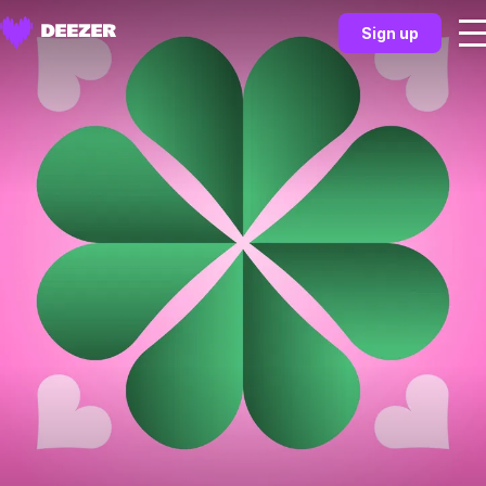
Sign up