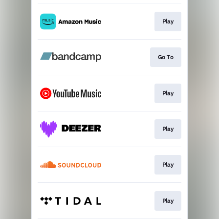
Play
Go To
Play
Play
Play
Play