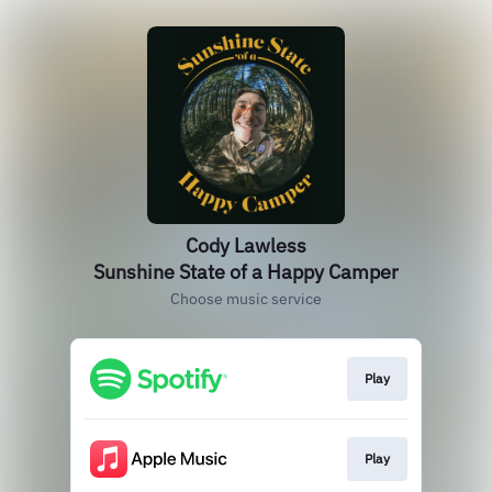
Cody Lawless
Sunshine State of a Happy Camper
Choose music service
Play
Play