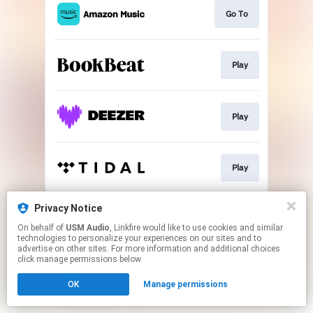
Go To
Play
Play
Play
This page may contain affiliate links.
Privacy Notice
By using this service, you agree to the use of cookies.
On behalf of
USM Audio
, Linkfire would like to use cookies and similar
Click here
to manage your permissions.
technologies to personalize your experiences on our sites and to
advertise on other sites. For more information and additional choices
click manage permissions below.
OK
Manage permissions