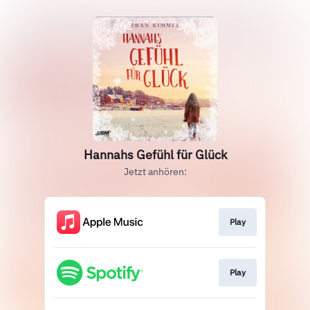
Hannahs Gefühl für Glück
Jetzt anhören:
Play
Play