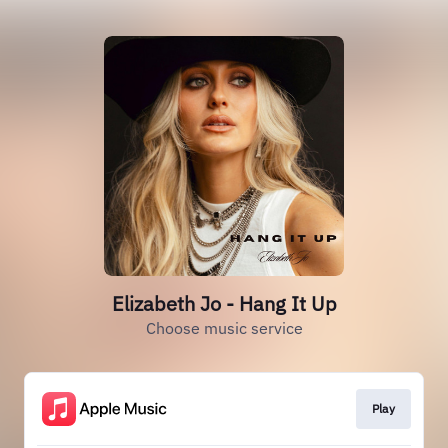
Elizabeth Jo - Hang It Up
Choose music service
Play