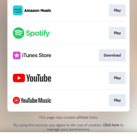
Play
Play
Download
Play
Play
This page may contain affiliate links.
By using this service, you agree to the use of cookies.
Click here
to
manage your permissions.