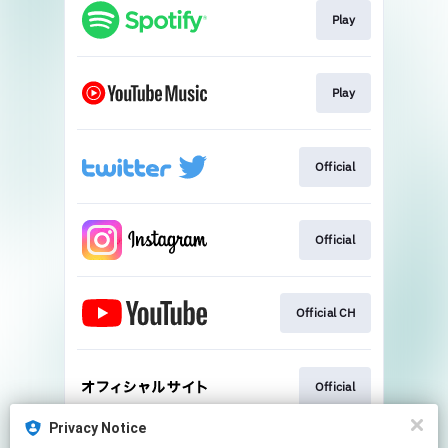
Play
Play
Official
Official
Official CH
Official
Privacy Notice