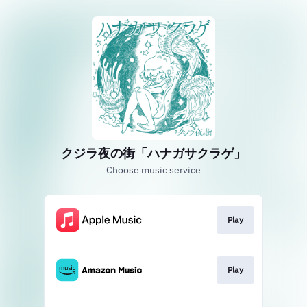
クジラ夜の街「ハナガサクラゲ」
Choose music service
Play
Play