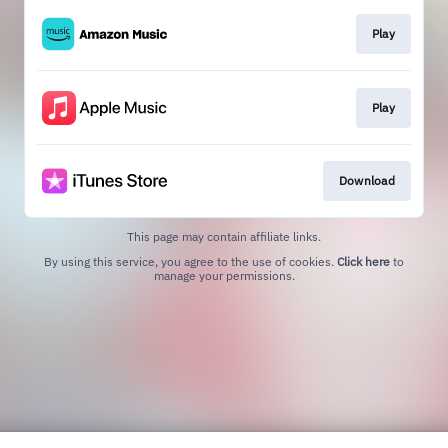
Play
Play
Download
This page may contain affiliate links.
By using this service, you agree to the use of cookies.
Click here
to
manage your permissions.