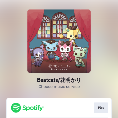
Beatcats/花明かり
Choose music service
Play