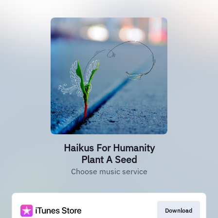
Haikus For Humanity
Plant A Seed
Choose music service
Download