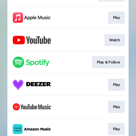
Play
Watch
Play & Follow
Play
Play
Play