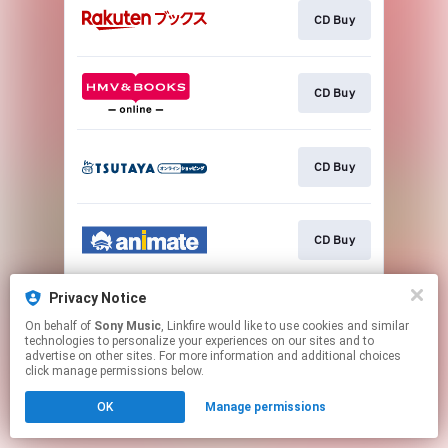
CD Buy
CD Buy
CD Buy
CD Buy
Privacy Notice
CD Buy
On behalf of
Sony Music
, Linkfire would like to use cookies and similar
technologies to personalize your experiences on our sites and to
advertise on other sites. For more information and additional choices
This page may contain affiliate links.
click manage permissions below.
By using this service, you agree to the use of cookies.
OK
Manage permissions
Click here
to manage your permissions.