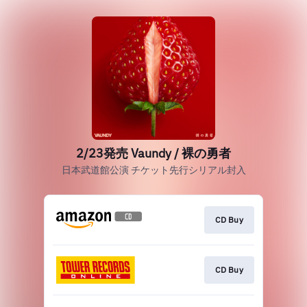
2/23発売 Vaundy / 裸の勇者
日本武道館公演 チケット先行シリアル封入
CD Buy
CD Buy