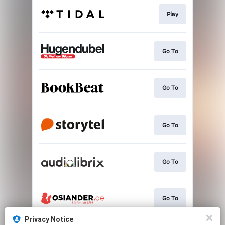
Play
Go To
Go To
Go To
Go To
Go To
Privacy Notice