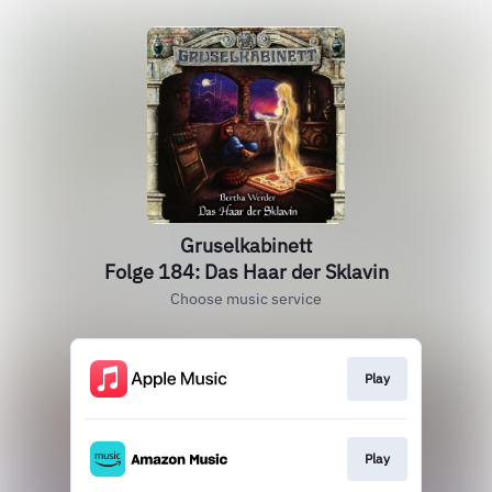
Gruselkabinett
Folge 184: Das Haar der Sklavin
Choose music service
Play
Play