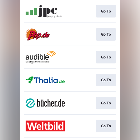
Go To
Go To
Go To
Go To
Go To
Go To