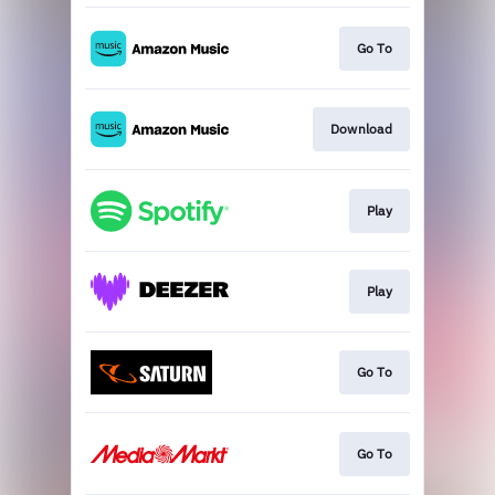
Go To
Download
Play
Play
Go To
Go To