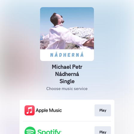
Michael Petr
Nádherná
Single
Choose music service
Play
Play