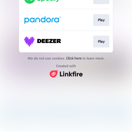
Play
Play
We do not use cookies.
Click here
to learn more.
Created with