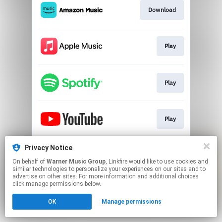
Download
Play
Play
Play
Privacy Notice
Play
On behalf of
Warner Music Group
, Linkfire would like to use cookies and
similar technologies to personalize your experiences on our sites and to
advertise on other sites. For more information and additional choices
This page may contain affiliate links.
click manage permissions below.
By using this service, you agree to the use of cookies.
OK
Manage permissions
Click here
to manage your permissions.