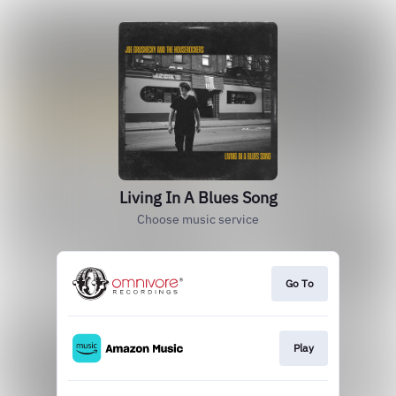
Living In A Blues Song
Choose music service
Go To
Play