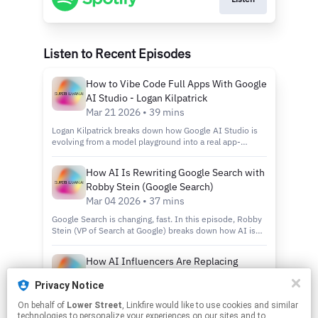
Listen to Recent Episodes
How to Vibe Code Full Apps With Google
AI Studio - Logan Kilpatrick
Mar 21 2026 • 39 mins
Logan Kilpatrick breaks down how Google AI Studio is
evolving from a model playground into a real app-
building environment. In this episode, we cover
Gemini’s latest upgrades, stronger coding capabilities,
How AI Is Rewriting Google Search with
improved reasoning, and the new full-stack runtime
Robby Stein (Google Search)
inside AI Studio that makes it possible to vibe code full
apps. Logan also gives a live look at how these tools
Mar 04 2026 • 37 mins
work in practice, including building multiplayer
Google Search is changing, fast. In this episode, Robby
experiences directly inside the product. We dive into: -
Stein (VP of Search at Google) breaks down how AI is
Gemini’s latest model upgrades- What’s new inside
transforming Google from a keyword-based search
Google AI Studio- How vibe coding full apps actually
engine into a conversational, reasoning, and action-
works- Why multiplayer app building matters- What this
How AI Influencers Are Replacing
driven system. Powered by Gemini 3 (Flash & Pro), AI
means for AI builders going forward If AI tools are
Human Creators - Romain Torres, Arcads
Mode now supports complex multi-turn queries, real-
moving from chat to software creation, this is the shift
Privacy Notice
time tool use, interactive simulations, and increasingly
Jan 21 2026 • 21 mins
to understand. This episode shows where Google is
personalized results through opt-in “personal
pushing AI Studio next and why it matters for anyone
On behalf of
Lower Street
, Linkfire would like to use cookies and similar
This AI app reached $10M in revenue in under a year by
intelligence” that connects services like Gmail and
building with AI. Subscribe for deep conversations on
technologies to personalize your experiences on our sites and to