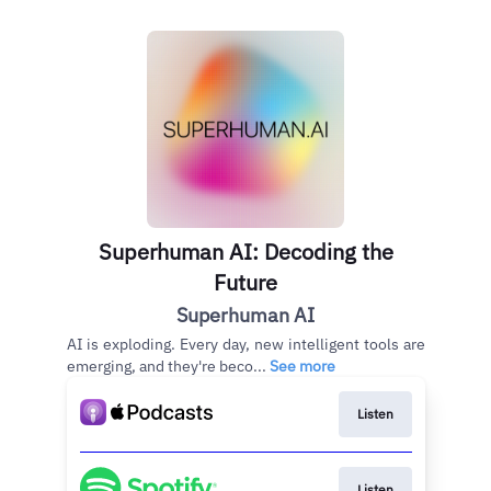
Superhuman AI: Decoding the
Future
Superhuman AI
AI is exploding. Every day, new intelligent tools are
emerging, and they're beco...
See more
Listen
Listen