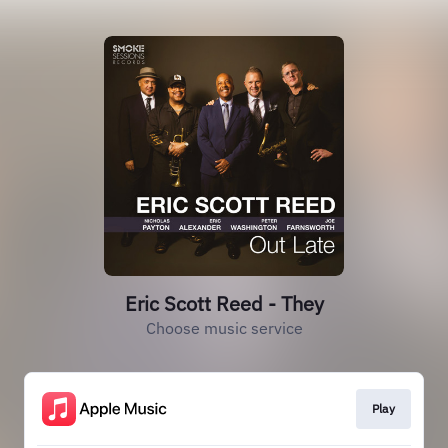
Eric Scott Reed - They
Choose music service
Play