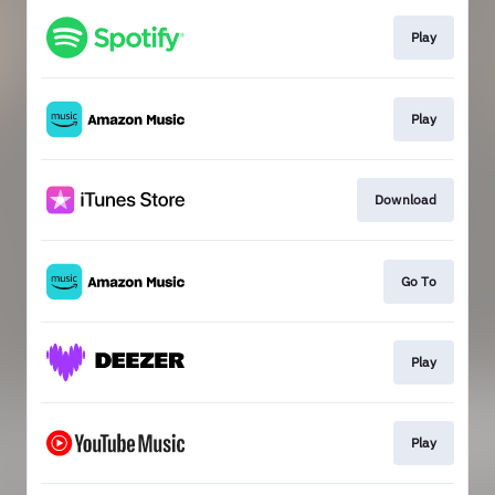
Play
Play
Download
Go To
Play
Play