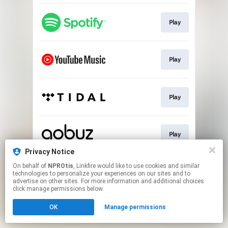
Play
Play
Play
Play
Privacy Notice
This page may contain affiliate links.
On behalf of
NPROtis
, Linkfire would like to use cookies and similar
technologies to personalize your experiences on our sites and to
By using this service, you agree to the use of cookies.
advertise on other sites. For more information and additional choices
Click here
to manage your permissions.
click manage permissions below.
OK
Manage permissions