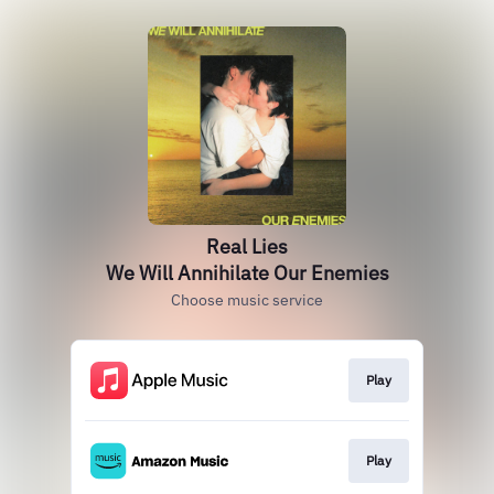
Real Lies
We Will Annihilate Our Enemies
Choose music service
Play
Play