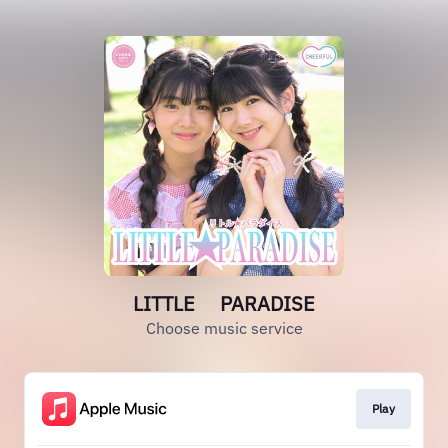
LITTLE PARADISE
Choose music service
Play