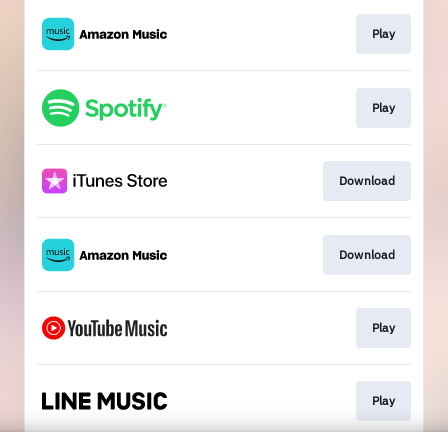
Play
Play
Download
Download
Play
Play