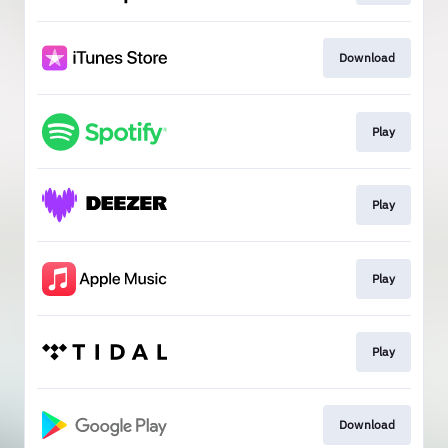
Download
Play
Play
Play
Play
Download