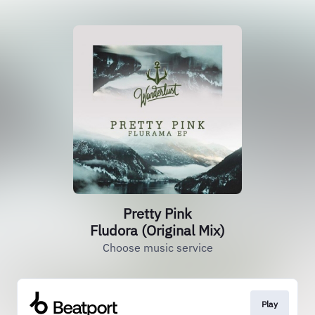
Pretty Pink
Fludora (Original Mix)
Choose music service
Play