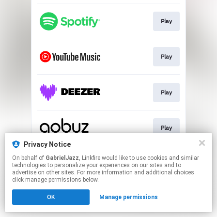
Play
Play
Play
Play
Privacy Notice
This page may contain affiliate links.
On behalf of
GabrielJazz
, Linkfire would like to use cookies and similar
technologies to personalize your experiences on our sites and to
By using this service, you agree to the use of cookies.
advertise on other sites. For more information and additional choices
Click here
to manage your permissions.
click manage permissions below.
OK
Manage permissions