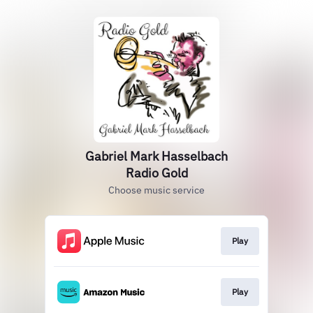
Gabriel Mark Hasselbach
Radio Gold
Choose music service
Play
Play