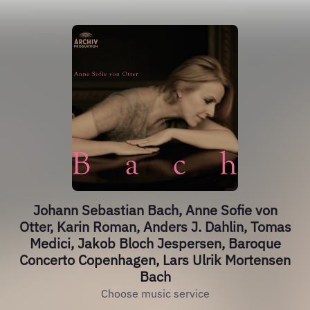
Johann Sebastian Bach, Anne Sofie von
Otter, Karin Roman, Anders J. Dahlin, Tomas
Medici, Jakob Bloch Jespersen, Baroque
Concerto Copenhagen, Lars Ulrik Mortensen
Bach
Choose music service