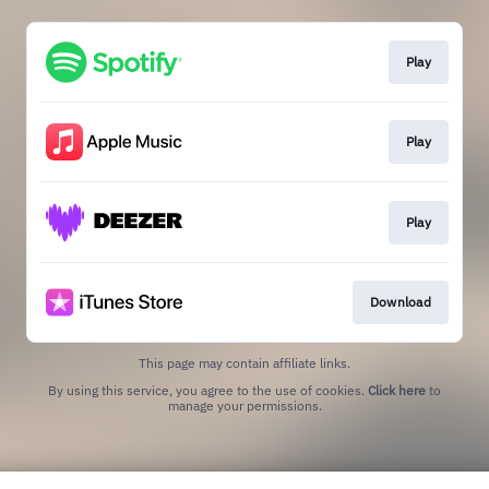
Play
Play
Play
Download
This page may contain affiliate links.
By using this service, you agree to the use of cookies.
Click here
to
manage your permissions.