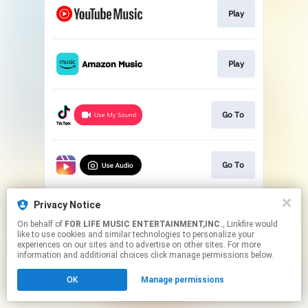
Play
Play
Go To
Go To
Privacy Notice
Go To
On behalf of
FOR LIFE MUSIC ENTERTAINMENT,INC.
, Linkfire would
like to use cookies and similar technologies to personalize your
experiences on our sites and to advertise on other sites. For more
This page may contain affiliate links.
information and additional choices click manage permissions below.
By using this service, you agree to the use of cookies.
OK
Manage permissions
Click here
to manage your permissions.