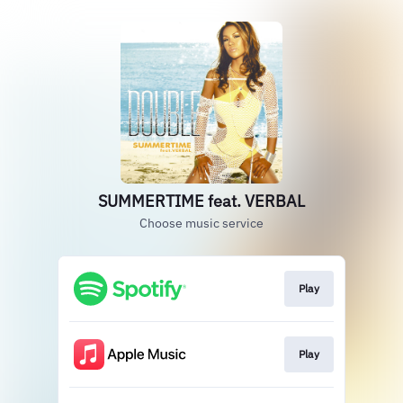
SUMMERTIME feat. VERBAL
Choose music service
Play
Play