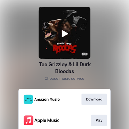
Tee Grizzley & Lil Durk
Bloodas
Choose music service
Download
Play