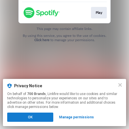
Play
This page may contain affiliate links.
By using this service, you agree to the use of cookies.
Click here
to manage your permissions.
Privacy Notice
On behalf of
700 Brands
, Linkfire would like to use cookies and similar
technologies to personalize your experiences on our sites and to
advertise on other sites. For more information and additional choices
click manage permissions below.
OK
Manage permissions