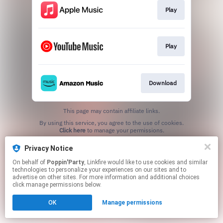
Play
Play
Download
This page may contain affiliate links.
By using this service, you agree to the use of cookies.
Click here
to manage your permissions.
Privacy Notice
On behalf of
Poppin'Party
, Linkfire would like to use cookies and similar
technologies to personalize your experiences on our sites and to
advertise on other sites. For more information and additional choices
click manage permissions below.
OK
Manage permissions