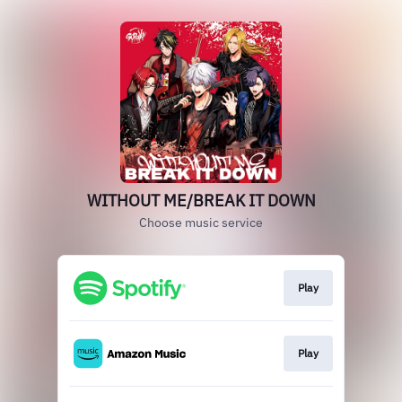
WITHOUT ME/BREAK IT DOWN
Choose music service
Play
Play