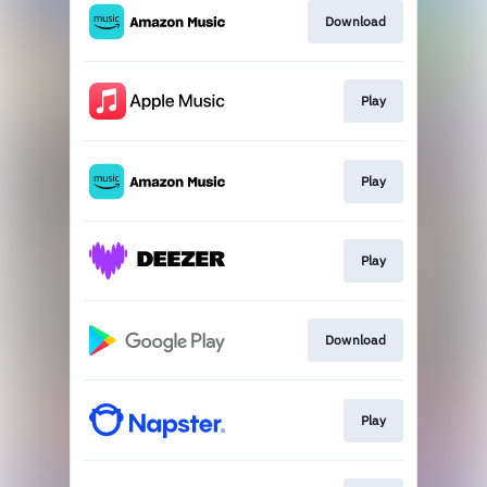
Download
Play
Play
Play
Download
Play