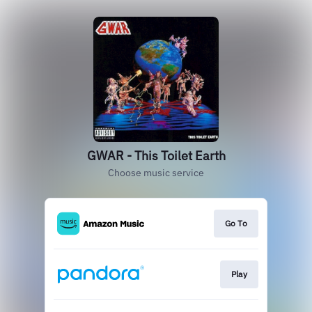
GWAR - This Toilet Earth
Choose music service
Go To
Play