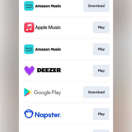
Download
Play
Play
Play
Download
Play