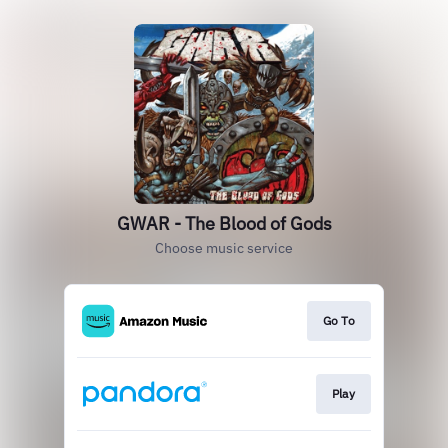
GWAR - The Blood of Gods
Choose music service
Go To
Play