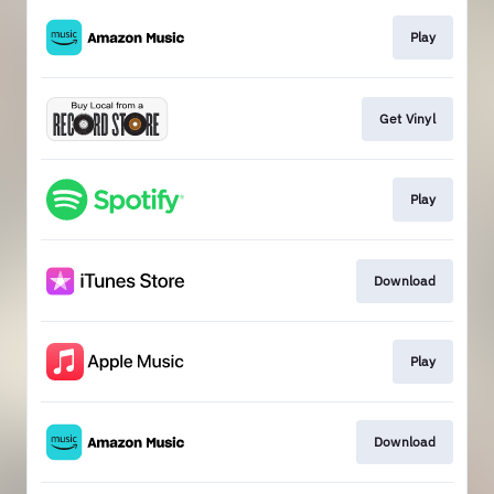
Play
Get Vinyl
Play
Download
Play
Download