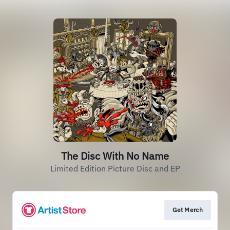
The Disc With No Name
Limited Edition Picture Disc and EP
Get Merch