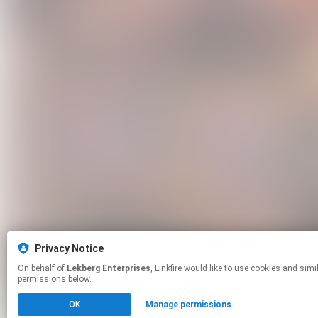
Privacy Notice
On behalf of
Lekberg Enterprises
, Linkfire would like to use cookies and similar technologies to personalize your experiences on our sites and to advertise on other sites. For more information and additional choices click manage
permissions below.
OK
Manage permissions