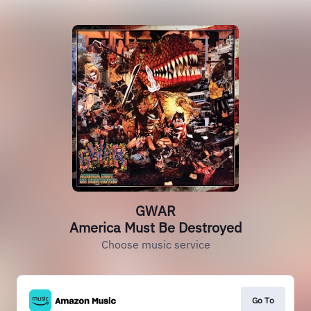
GWAR
America Must Be Destroyed
Choose music service
Go To