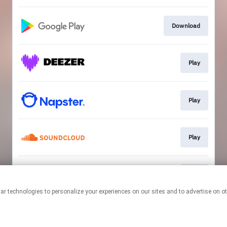
Download
Play
Play
Play
Play
This page may contain affiliate links.
By using this service, you agree to the use of cookies.
Click here
to
manage your permissions.