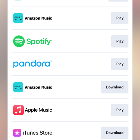
Play
Play
Play
Download
Play
Download