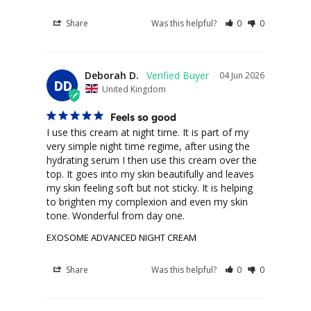
Share
Was this helpful?
0
0
Deborah D.
04 Jun 2026
DD
United Kingdom
Feels so good
I use this cream at night time. It is part of my 
very simple night time regime, after using the 
hydrating serum I then use this cream over the 
top. It goes into my skin beautifully and leaves 
my skin feeling soft but not sticky. It is helping 
to brighten my complexion and even my skin 
tone. Wonderful from day one.
EXOSOME ADVANCED NIGHT CREAM
Share
Was this helpful?
0
0