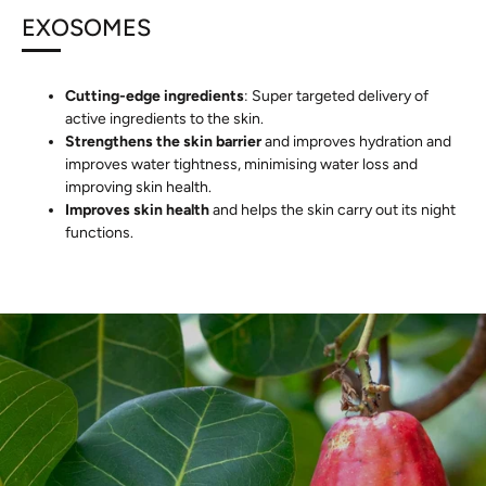
EXOSOMES
Cutting-edge ingredients
: Super targeted delivery of
active ingredients to the skin.
Strengthens the skin barrier
and improves hydration and
improves water tightness, minimising water loss and
improving skin health.
Improves skin health
and helps the skin carry out its night
functions.