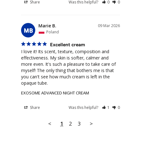
Share
Was this helpful?
0
0
Marie B.
09 Mar 2026
MB
Poland
Excellent cream
I love it! Its scent, texture, composition and 
effectiveness. My skin is softer, calmer and 
more even. It's such a pleasure to take care of 
myself! The only thing that bothers me is that 
you can't see how much cream is left in the 
opaque tube.
EXOSOME ADVANCED NIGHT CREAM
Share
Was this helpful?
1
0
<
1
2
3
>