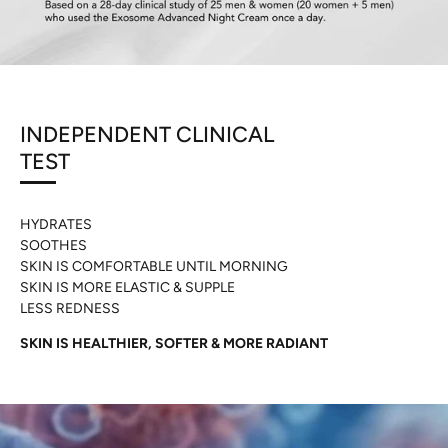
INDEPENDENT CLINICAL
TEST
HYDRATES
SOOTHES
SKIN IS COMFORTABLE UNTIL MORNING
SKIN IS MORE ELASTIC & SUPPLE
LESS REDNESS
SKIN IS HEALTHIER, SOFTER & MORE RADIANT