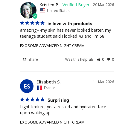
Kristen P.
20 Mar 2026
United States
in love with products
amazing---my skin has never looked better. my 
teenage student said i looked 43 and i'm 58
EXOSOME ADVANCED NIGHT CREAM
Share
Was this helpful?
0
0
Elisabeth S.
11 Mar 2026
ES
France
Surprising
Light texture, yet a rested and hydrated face 
upon waking up
EXOSOME ADVANCED NIGHT CREAM