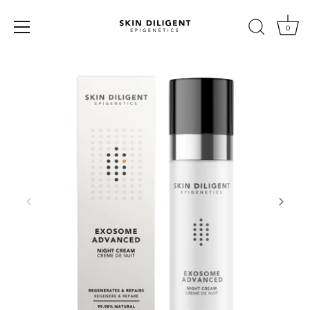
0
Skip
to
content