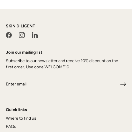
SKIN DILIGENT
Join our mailing list
Subscribe to our newsletter and receive 10% discount on the
first order. Use code WELCOME10
Quick links
Where to find us
FAQs