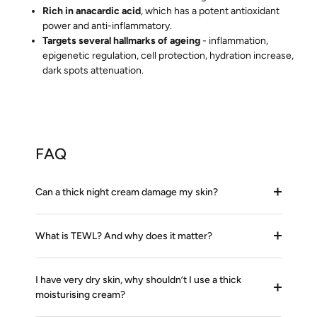
Rich in anacardic acid
, which has a potent antioxidant
power and anti-inflammatory.
Targets several hallmarks of ageing
- inflammation,
epigenetic regulation, cell protection, hydration increase,
dark spots attenuation.
FAQ
Can a thick night cream damage my skin?
What is TEWL? And why does it matter?
I have very dry skin, why shouldn’t I use a thick
moisturising cream?