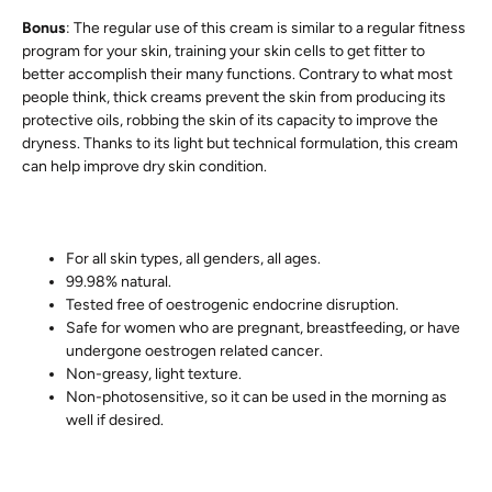
Bonus
: The regular use of this cream is similar to a regular fitness
program for your skin, training your skin cells to get fitter to
better accomplish their many functions. Contrary to what most
people think, thick creams prevent the skin from producing its
protective oils, robbing the skin of its capacity to improve the
dryness. Thanks to its light but technical formulation, this cream
can help improve dry skin condition.
For all skin types, all genders, all ages.
99.98% natural.
Tested free of oestrogenic endocrine disruption.
Safe for women who are pregnant, breastfeeding, or have
undergone oestrogen related cancer.
Non-greasy, light texture.
Non-photosensitive, so it can be used in the morning as
well if desired.