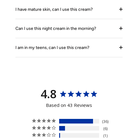
I have mature skin, can I use this cream?
Can I use this night cream in the morning?
I am in my teens, can I use this cream?
4.8
Based on 43 Reviews
36
6
1