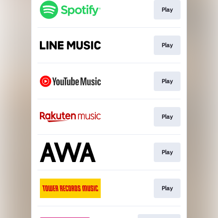
Play
Play
Play
Play
Play
Play