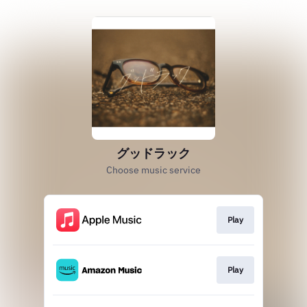
グッドラック
Choose music service
Play
Play