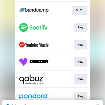
Go To
Play
Play
Play
Play
Play