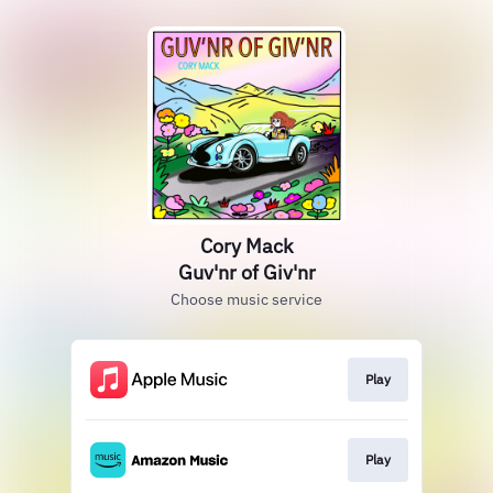
Cory Mack
Guv'nr of Giv'nr
Choose music service
Play
Play