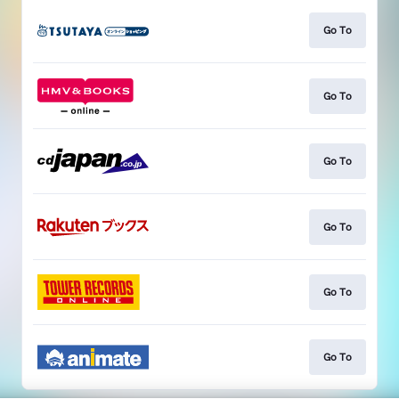
Go To
Go To
Go To
Go To
Go To
Go To