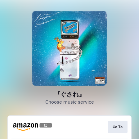
『ぐされ』
Choose music service
Go To