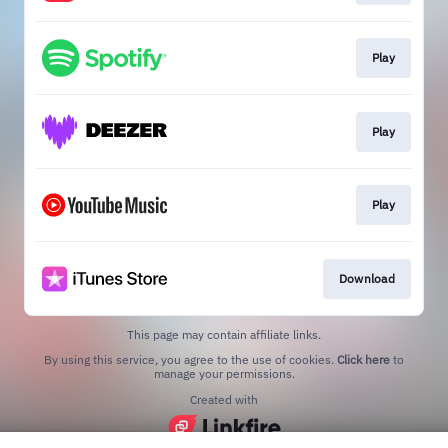
Play
Play
Play
Download
This page may contain affiliate links.
By using this service, you agree to the use of cookies.
Click here
to
manage your permissions.
Created with