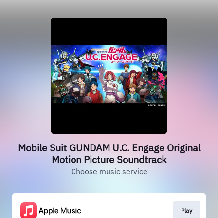
Mobile Suit GUNDAM U.C. Engage Original
Motion Picture Soundtrack
Choose music service
Play