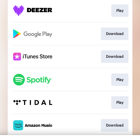
Play
Download
Download
Play
Play
Download