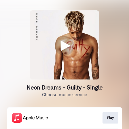
Neon Dreams - Guilty - Single
Choose music service
Play