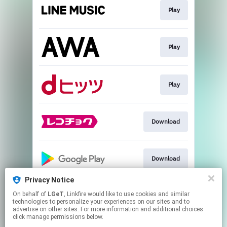
Play
Play
Play
Download
Download
Privacy Notice
On behalf of
LGeT
, Linkfire would like to use cookies and similar
Go to
technologies to personalize your experiences on our sites and to
advertise on other sites. For more information and additional choices
click manage permissions below.
This page may contain affiliate links.