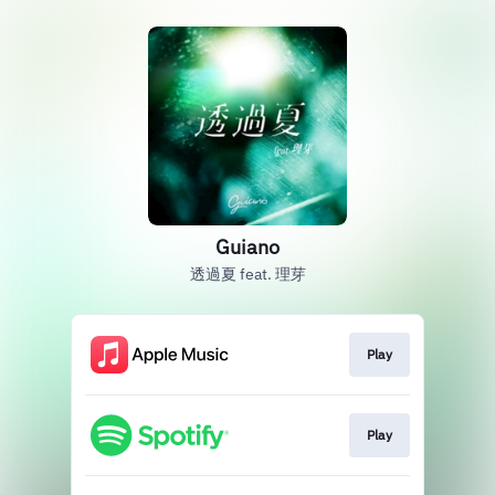
Guiano
透過夏 feat. 理芽
Play
Play