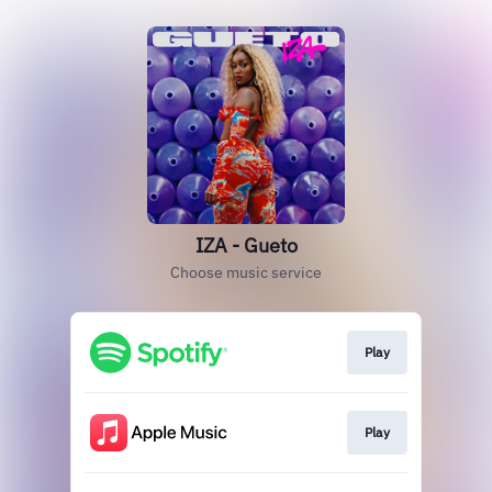
IZA - Gueto
Choose music service
Play
Play