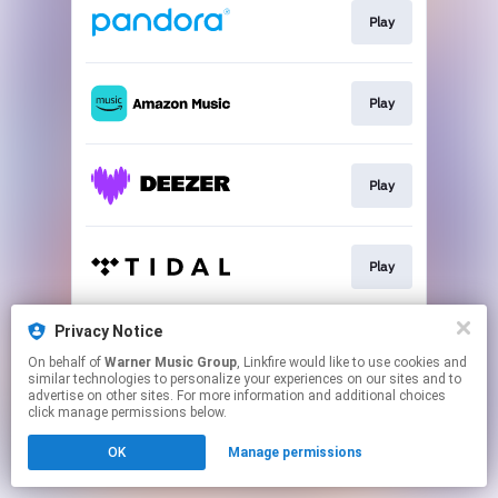
Play
Play
Play
Play
Privacy Notice
Play
On behalf of
Warner Music Group
, Linkfire would like to use cookies and
similar technologies to personalize your experiences on our sites and to
advertise on other sites. For more information and additional choices
This page may contain affiliate links.
click manage permissions below.
By using this service, you agree to the use of cookies.
OK
Manage permissions
Click here
to manage your permissions.