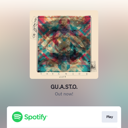
GU.A.ST.O.
Out now!
Play