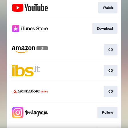
Watch
Download
CD
CD
CD
Follow