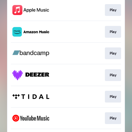
Play
Play
Play
Play
Play
Play