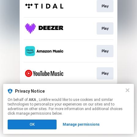
Play
Play
Play
Play
This page may contain affiliate links.
Privacy Notice
By using this service, you agree to the use of cookies.
On behalf of
AKA
, Linkfire would like to use cookies and similar
Click here
to manage your permissions.
technologies to personalize your experiences on our sites and to
advertise on other sites. For more information and additional choices
click manage permissions below.
OK
Manage permissions