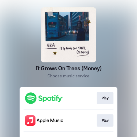
It Grows On Trees (Money)
Choose music service
Play
Play