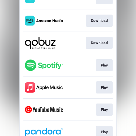
Download
Download
Play
Play
Play
Play