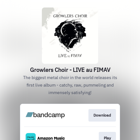
Growlers Choir - LIVE au FIMAV
The biggest metal choir in the world releases its
first live album - catchy, raw, pummeling and
immensely satisfying!
Download
Play