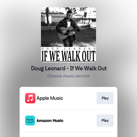
Doug Leonard - If We Walk Out
Choose music service
Play
Play