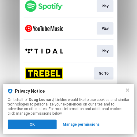
Play
Play
Play
Go To
This page may contain affiliate links.
Privacy Notice
By using this service, you agree to the use of cookies.
On behalf of
Doug Leonard
, Linkfire would like to use cookies and similar
Click here
to manage your permissions.
technologies to personalize your experiences on our sites and to
advertise on other sites. For more information and additional choices
click manage permissions below.
OK
Manage permissions