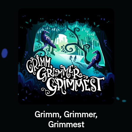
Grimm, Grimmer,
Grimmest