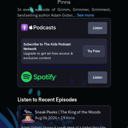
Pinna
In every episode of Grimm, Grimmer, Grimmest,
bestselling author Adam Gidwi...
See more
Listen
Subscribe to The Kids Podcast
Network
Try Free
Upgrade to get ad-free access &
exclusive content
Listen
Listen to Recent Episodes
Sneak Peeks | The King of the Woods
Aug 06 2026 • 19 mins
Adam Gidwitz shares a sneak peek of a darker fairy tale.