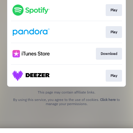
Play
Play
Download
Play
This page may contain affiliate links.
By using this service, you agree to the use of cookies.
Click here
to
manage your permissions.