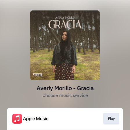
Averly Morillo - Gracia
Choose music service
Play