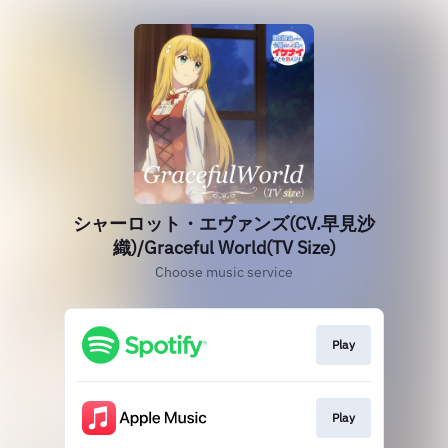
シャーロット・エヴァンズ(CV.早見沙
織)/Graceful World(TV Size)
Choose music service
Play
Play