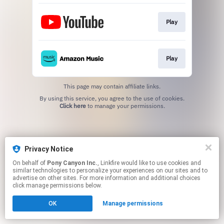
Play
Play
This page may contain affiliate links.
By using this service, you agree to the use of cookies.
Click here
to manage your permissions.
Privacy Notice
On behalf of
Pony Canyon Inc.
, Linkfire would like to use cookies and
similar technologies to personalize your experiences on our sites and to
advertise on other sites. For more information and additional choices
click manage permissions below.
OK
Manage permissions