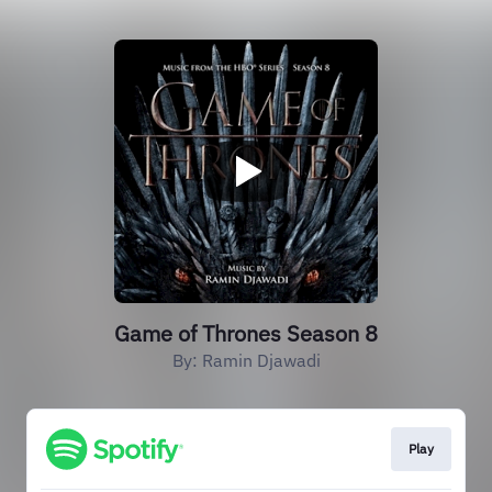
Game of Thrones Season 8
By: Ramin Djawadi
Play