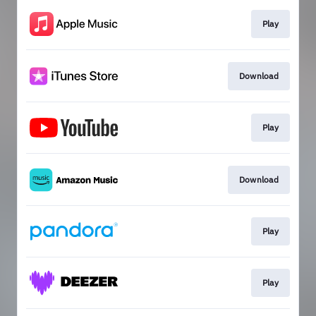
Play
Download
Play
Download
Play
Play