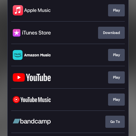
Play
Download
Play
Play
Play
Go To