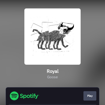
Royal
Goose
Play