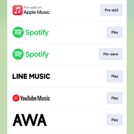
Pre-add
Play
Pre-save
Play
Play
Play