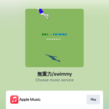
無重力/swimmy
Choose music service
Play