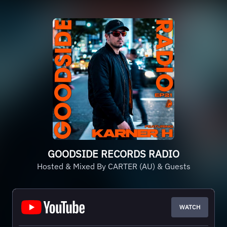
GOODSIDE RECORDS RADIO
Hosted & Mixed By CARTER (AU) & Guests
WATCH