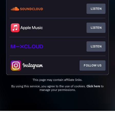
LISTEN
LISTEN
LISTEN
FOLLOW US
This page may contain affiliate links.
By using this service, you agree to the use of cookies.
Click here
to
manage your permissions.