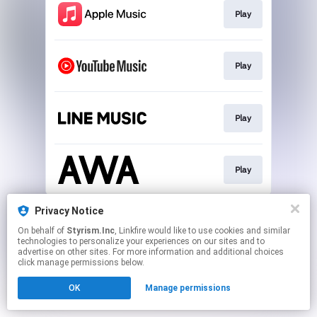
Play
Play
Play
Play
This page may contain affiliate links.
Privacy Notice
By using this service, you agree to the use of cookies.
On behalf of
Styrism.Inc
, Linkfire would like to use cookies and similar
Click here
to manage your permissions.
technologies to personalize your experiences on our sites and to
advertise on other sites. For more information and additional choices
click manage permissions below.
OK
Manage permissions