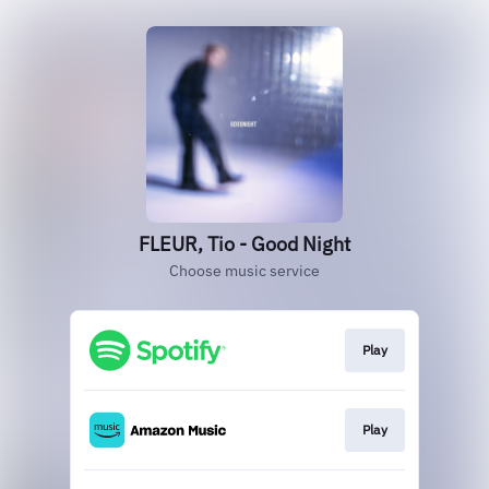
FLEUR, Tio - Good Night
Choose music service
Play
Play